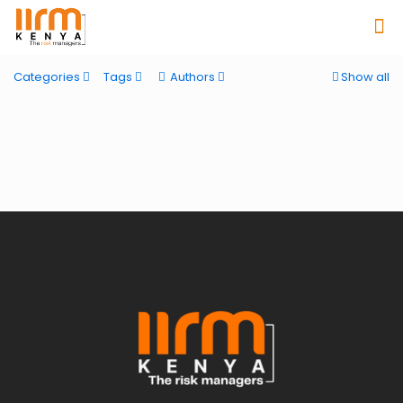
Categories
Tags
Authors
Show all