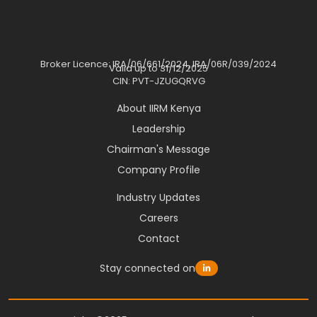
Broker Licence: IRA/06/661/2024, IRA/06R/039/2024
Valid up to 31/12/2025
CIN: PVT-JZUGQRVG
About IIRM Kenya
Leadership
Chairman's Message
Company Profile
Industry Updates
Careers
Contact
Stay connected on