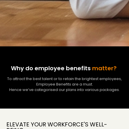
Why do employee benefits
matter?
To attract the best talent or to retain the brightest employees,
Employee Benefits are a must.
Hence we’ve categorised our plans into various packages.
ELEVATE YOUR WORKFORCE'S WELL-