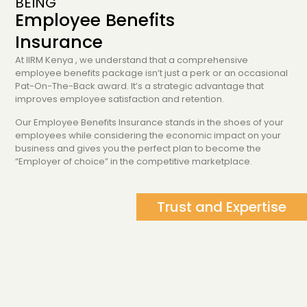
BEING
Employee Benefits
Insurance
At IIRM Kenya , we understand that a comprehensive
employee benefits package isn’t just a perk or an occasional
Pat-On-The-Back award. It’s a strategic advantage that
improves employee satisfaction and retention.
Our Employee Benefits Insurance stands in the shoes of your
employees while considering the economic impact on your
business and gives you the perfect plan to become the
“Employer of choice” in the competitive marketplace.
Trust and Expertise