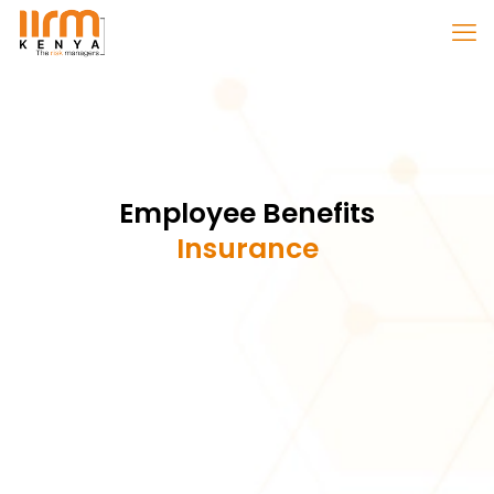
Employee Benefits
Insurance