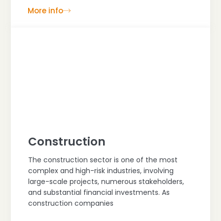
More info
Construction
The construction sector is one of the most
complex and high-risk industries, involving
large-scale projects, numerous stakeholders,
and substantial financial investments. As
construction companies