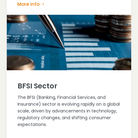
More info
BFSI Sector
The BFSI (Banking, Financial Services, and
Insurance) sector is evolving rapidly on a global
scale, driven by advancements in technology,
regulatory changes, and shifting consumer
expectations.