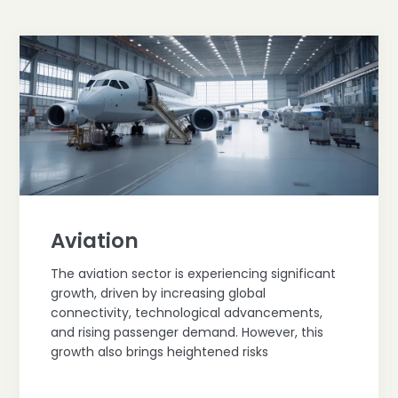
Aviation
The aviation sector is experiencing significant
growth, driven by increasing global
connectivity, technological advancements,
and rising passenger demand. However, this
growth also brings heightened risks