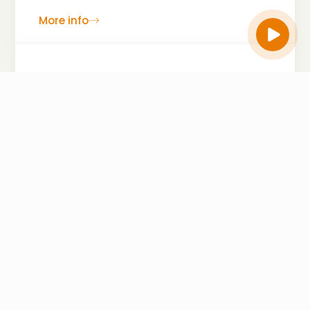
More info
Hospitality Industry
The hospitality sector is highly dynamic and
customer-focused, dealing with constant
operational, financial, and safety challenges. As
global travel and tourism increase, the risks
faced by hotels, restaurants, and resorts