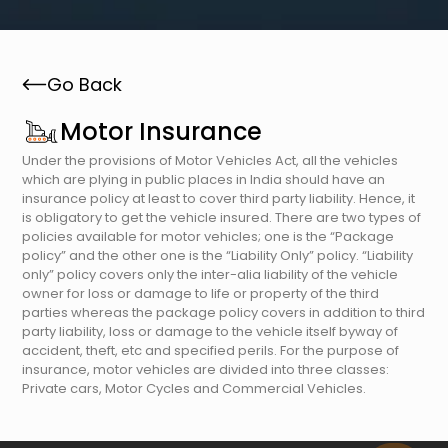
Go Back
Motor Insurance
Under the provisions of Motor Vehicles Act, all the vehicles
which are plying in public places in India should have an
insurance policy at least to cover third party liability. Hence, it
is obligatory to get the vehicle insured. There are two types of
policies available for motor vehicles; one is the “Package
policy” and the other one is the “Liability Only” policy. “Liability
only” policy covers only the inter-alia liability of the vehicle
owner for loss or damage to life or property of the third
parties whereas the package policy covers in addition to third
party liability, loss or damage to the vehicle itself byway of
accident, theft, etc and specified perils. For the purpose of
insurance, motor vehicles are divided into three classes:
Private cars, Motor Cycles and Commercial Vehicles.