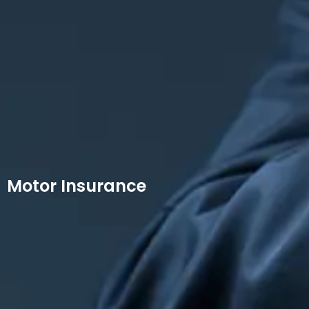
Motor Insurance