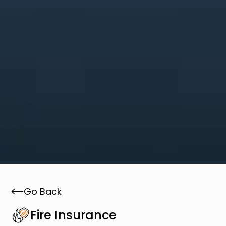
Go Back
Fire Insurance