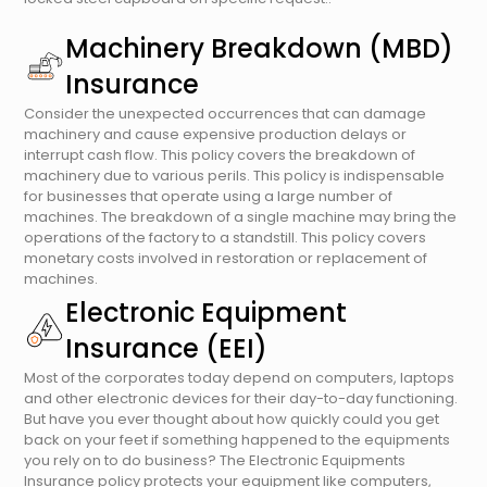
Machinery Breakdown (MBD)
Insurance
Consider the unexpected occurrences that can damage
machinery and cause expensive production delays or
interrupt cash flow. This policy covers the breakdown of
machinery due to various perils. This policy is indispensable
for businesses that operate using a large number of
machines. The breakdown of a single machine may bring the
operations of the factory to a standstill. This policy covers
monetary costs involved in restoration or replacement of
machines.
Electronic Equipment
Insurance (EEI)
Most of the corporates today depend on computers, laptops
and other electronic devices for their day-to-day functioning.
But have you ever thought about how quickly could you get
back on your feet if something happened to the equipments
you rely on to do business? The Electronic Equipments
Insurance policy protects your equipment like computers,