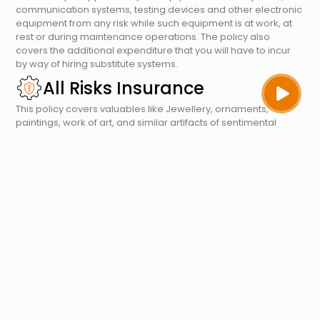
communication systems, testing devices and other electronic
equipment from any risk while such equipment is at work, at
rest or during maintenance operations. The policy also
covers the additional expenditure that you will have to incur
by way of hiring substitute systems.
All Risks Insurance
This policy covers valuables like Jewellery, ornaments,
paintings, work of art, and similar artifacts of sentimental
values. The policy provides cover on a wide basis and covers
loss or damage due to fire, riot & strike, burglary, house
breaking, theft and accidental loss or damage. Cover is not
freely granted on account of its vulnerability to losses and
moral hazard.
Office Package Policy
We recognise that your office is more than a place to put
desks and equipment – it’s at the heart of your business.
Similarly, an office package policy is the heart of a
commercial insurance program. As the name suggests, it is a
comprehensive package of different insurance policies that
provide flexibility and cover for various contingencies. Opting