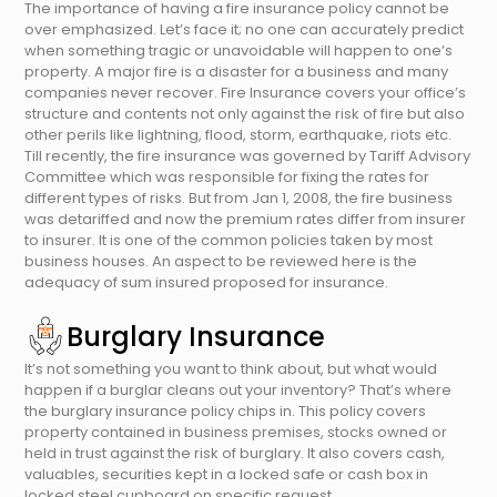
The importance of having a fire insurance policy cannot be
over emphasized. Let’s face it; no one can accurately predict
when something tragic or unavoidable will happen to one’s
property. A major fire is a disaster for a business and many
companies never recover. Fire Insurance covers your office’s
structure and contents not only against the risk of fire but also
other perils like lightning, flood, storm, earthquake, riots etc.
Till recently, the fire insurance was governed by Tariff Advisory
Committee which was responsible for fixing the rates for
different types of risks. But from Jan 1, 2008, the fire business
was detariffed and now the premium rates differ from insurer
to insurer. It is one of the common policies taken by most
business houses. An aspect to be reviewed here is the
adequacy of sum insured proposed for insurance.
Burglary Insurance
It’s not something you want to think about, but what would
happen if a burglar cleans out your inventory? That’s where
the burglary insurance policy chips in. This policy covers
property contained in business premises, stocks owned or
held in trust against the risk of burglary. It also covers cash,
valuables, securities kept in a locked safe or cash box in
locked steel cupboard on specific request..