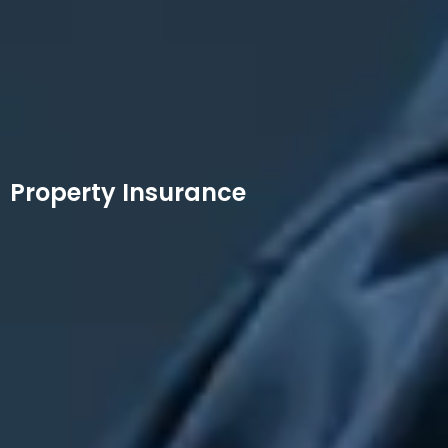
Property Insurance